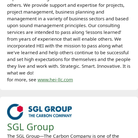
others. We provide support and expertise for projects,
project management, business planning and
management in a variety of business sectors and based
upon sound management principles. Our consulting
services are intended to pass along ‘lessons learned’
from years of experience that will enable others. We
incorporated HEI with the mission to pass along what
we’ve learned and help others continue to be successful
and set high expectations for themselves and the people
they live and work with. Strategic. Smart. Innovative. It is
what we do!
for more, see
www.hei-llc.com
SGL Group
The SGL Group—The Carbon Company is one of the