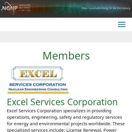
Members
Excel Services Corporation
Excel Services Corporation specializes in providing
operations, engineering, safety and regulatory services
for energy and environmental projects worldwide. These
specialized services include: License Renewal, Power