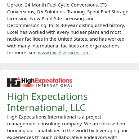
Uprate, 24 Month Fuel Cycle Conversions, ITS
Conversions, QA Solutions, Training, Spent Fuel Storage
Licensing, New Plant Site Licensing, and
Decommissioning. In its 30-year distinguished history,
Excel has worked with every nuclear plant and most
nuclear facilities in the United States, and has worked
with many international facilities and organizations.
for more, see
www.excelservices.com
High Expectations
International, LLC
High Expectations International is a project
management consulting company. We are focused on
bringing our capabilities to the world by leveraging our
experiences through collaborative endeavors with