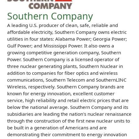
Southern Company
A leading U.S. producer of clean, safe, reliable and
affordable electricity, Southern Company owns electric
utilities in four states: Alabama Power; Georgia Power;
Gulf Power; and Mississippi Power. It also owns a
growing competitive generation company, Southern
Power. Southern Company is a licensed operator of
three nuclear generating plants, Southern Nuclear in
addition to companies for fiber optics and wireless
communications, Southern Telecom and SouthernLINC
Wireless, respectively. Southern Company brands are
known for energy innovation, excellent customer
service, high reliability and retail electric prices that are
below the national average. Southern Company and its
subsidiaries are leading the nation's nuclear renaissance
through the construction of the first new nuclear units to
be built in a generation of Americans and are
demonstrating their commitment to energy innovation