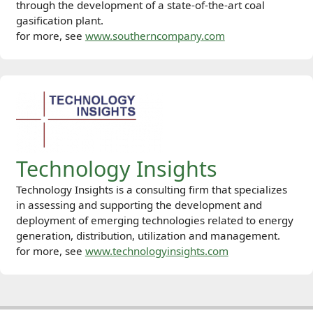
through the development of a state-of-the-art coal
gasification plant.
for more, see
www.southerncompany.com
Technology Insights
Technology Insights is a consulting firm that specializes
in assessing and supporting the development and
deployment of emerging technologies related to energy
generation, distribution, utilization and management.
for more, see
www.technologyinsights.com