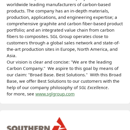
worldwide leading manufacturers of carbon-based
products. The company has an in-depth materials,
production, applications, and engineering expertise; a
comprehensive graphite and carbon ﬁber-based product
portfolio; and an integrated value chain from carbon
ﬁbers to composites. SGL Group operates close to
customers through a global sales network and state-of-
the-art production sites in Europe, North America, and
Asia.
Our vision is clear and concise: "We are the leading
Carbon Company."
We aspire to this goal by means of
our claim: "Broad Base. Best Solutions."
With this Broad
Base, we offer Best Solutions to our customers with the
help of our
c
ompany philosophy of
SGL Excellence
.
for more, see
www.sglgroup.com