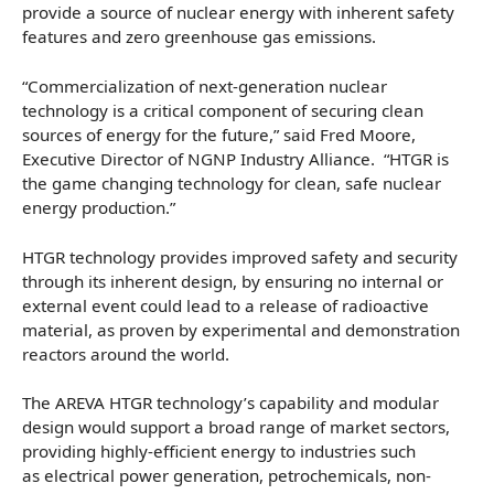
provide a source of nuclear energy with inherent safety
features and zero greenhouse gas emissions.
“Commercialization of next-generation nuclear
technology is a critical component of securing clean
sources of energy for the future,” said Fred Moore,
Executive Director of NGNP Industry Alliance. “HTGR is
the game changing technology for clean, safe nuclear
energy production.”
HTGR technology provides improved safety and security
through its inherent design, by ensuring no internal or
external event could lead to a release of radioactive
material, as proven by experimental and demonstration
reactors around the world.
The AREVA HTGR technology’s capability and modular
design would support a broad range of market sectors,
providing highly-efficient energy to industries such
as electrical power generation, petrochemicals, non-