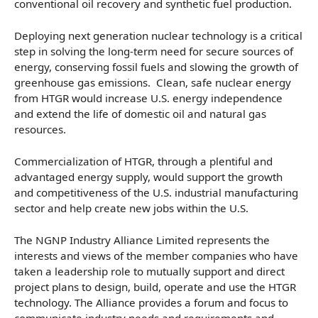
conventional oil recovery and synthetic fuel production.
Deploying next generation nuclear technology is a critical
step in solving the long-term need for secure sources of
energy, conserving fossil fuels and slowing the growth of
greenhouse gas emissions. Clean, safe nuclear energy
from HTGR would increase U.S. energy independence
and extend the life of domestic oil and natural gas
resources.
Commercialization of HTGR, through a plentiful and
advantaged energy supply, would support the growth
and competitiveness of the U.S. industrial manufacturing
sector and help create new jobs within the U.S.
The NGNP Industry Alliance Limited represents the
interests and views of the member companies who have
taken a leadership role to mutually support and direct
project plans to design, build, operate and use the HTGR
technology. The Alliance provides a forum and focus to
communicate industry needs and requirements and