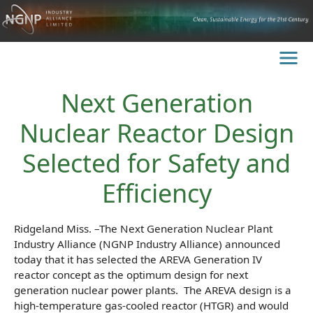
Next Generation
Nuclear Reactor Design
Selected for Safety and
Efficiency
Ridgeland Miss. –The Next Generation Nuclear Plant
Industry Alliance (NGNP Industry Alliance) announced
today that it has selected the AREVA Generation IV
reactor concept as the optimum design for next
generation nuclear power plants. The AREVA design is a
high-temperature gas-cooled reactor (HTGR) and would