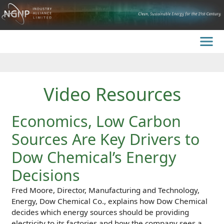
Video Resources
Economics, Low Carbon
Sources Are Key Drivers to
Dow Chemical’s Energy
Decisions
Fred Moore, Director, Manufacturing and Technology,
Energy, Dow Chemical Co., explains how Dow Chemical
decides which energy sources should be providing
electricity to its factories and how the company sees a