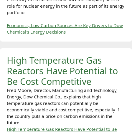
role for nuclear energy in the future as part of its energy
portfolio.
Economics, Low Carbon Sources Are Key Drivers to Dow
Chemical's Energy Decisions
High Temperature Gas
Reactors Have Potential to
Be Cost Competitive
Fred Moore, Director, Manufacturing and Technology,
Energy, Dow Chemical Co., explains that high
temperature gas reactors can potentially be
economically viable and cost competitive, especially if
the country puts a price on carbon emissions in the
future
High Temperature Gas Reactors Have Potential to Be