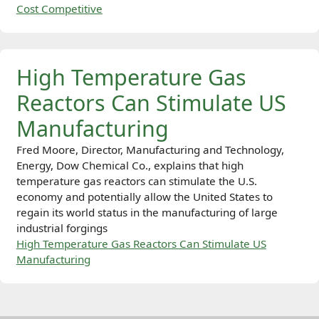
Cost Competitive
High Temperature Gas
Reactors Can Stimulate US
Manufacturing
Fred Moore, Director, Manufacturing and Technology,
Energy, Dow Chemical Co., explains that high
temperature gas reactors can stimulate the U.S.
economy and potentially allow the United States to
regain its world status in the manufacturing of large
industrial forgings
High Temperature Gas Reactors Can Stimulate US
Manufacturing